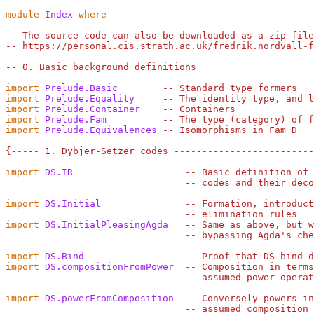
module
Index
where
-- The source code can also be downloaded as a zip file
-- https://personal.cis.strath.ac.uk/fredrik.nordvall-f
-- 0. Basic background definitions
import
Prelude.Basic
-- Standard type formers
import
Prelude.Equality
-- The identity type, and l
import
Prelude.Container
-- Containers
import
Prelude.Fam
-- The type (category) of f
import
Prelude.Equivalences
-- Isomorphisms in Fam D
{----- 1. Dybjer-Setzer codes ------------------------
import
DS.IR
-- Basic definition of 
-- codes and their deco
import
DS.Initial
-- Formation, introduct
-- elimination rules
import
DS.InitialPleasingAgda
-- Same as above, but w
-- bypassing Agda's che
import
DS.Bind
-- Proof that DS-bind d
import
DS.compositionFromPower
-- Composition in terms
-- assumed power operat
import
DS.powerFromComposition
-- Conversely powers in
-- assumed composition