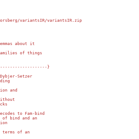
orsberg/variantsIR/variantsIR.zip
emmas about it
amilies of things
--------------------}
Dybjer-Setzer
ding
ion and
ithout
cks
ecodes to Fam-bind
 of bind and an
ion
 terms of an