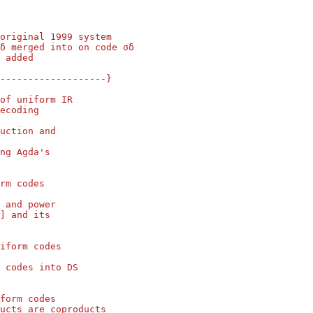
 original 1999 system
δ merged into on code σδ
 added
--------------------}
of uniform IR
ecoding
uction and
ng Agda's
rm codes
 and power
] and its
iform codes
 codes into DS
form codes
ucts are coproducts