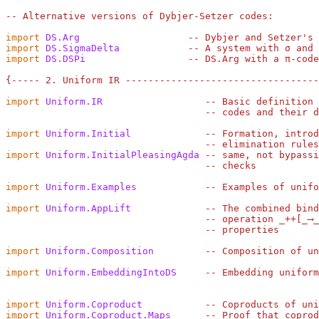
-- Alternative versions of Dybjer-Setzer codes:
import
DS.Arg
-- Dybjer and Setzer's
import
DS.SigmaDelta
-- A system with σ and 
import
DS.DSPi
-- DS.Arg with a π-code
{----- 2. Uniform IR ---------------------------------
import
Uniform.IR
-- Basic definition 
-- codes and their d
import
Uniform.Initial
-- Formation, introd
-- elimination rules
import
Uniform.InitialPleasingAgda
-- same, not bypassi
-- checks
import
Uniform.Examples
-- Examples of unifo
import
Uniform.AppLift
-- The combined bind
-- operation _++[_⟶_
-- properties
import
Uniform.Composition
-- Composition of un
import
Uniform.EmbeddingIntoDS
-- Embedding uniform
import
Uniform.Coproduct
-- Coproducts of uni
import
Uniform.Coproduct.Maps
-- Proof that coprod